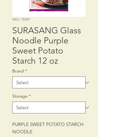
SKU: 15347
SURASANG Glass
Noodle Purple
Sweet Potato
Starch 12 oz
Brand
*
Storage
*
PURPLE SWEET POTATO STARCH
NOODLE