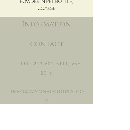
POWDER IN PET BOTTLE,
COARSE
Information
contact
TEL:
213-622-5111
, ext.
2016
INFO@WANGFOODUSA.CO
M
2465 FRUITLAND AVE.
VERNON, CA 90058