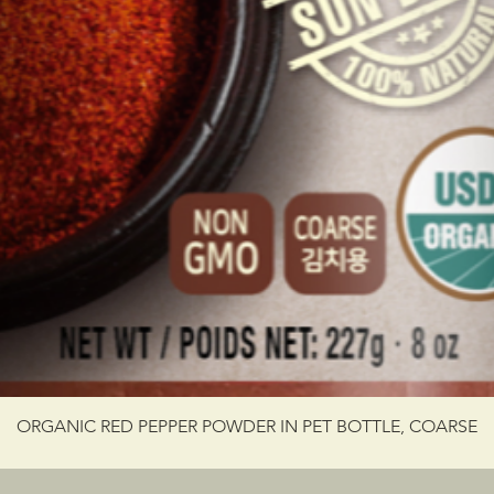
ORGANIC RED PEPPER POWDER IN PET BOTTLE, COARSE