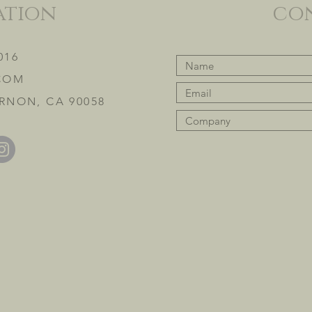
ation
co
016
COM
RNON, CA 90058