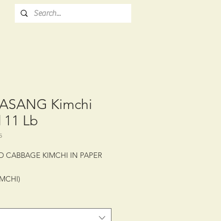
ASANG Kimchi
 11 Lb
5
D CABBAGE KIMCHI IN PAPER
IMCHI)
: CTN/2/11 lb (5 kg)
LIFE: 6 MONTHS