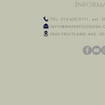
Inform
TEL: 213-622-5111, ext. 2
INFO@WANGFOODUSA.
2465 FRUITLAND AVE. VE