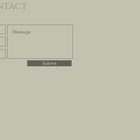
ntact
Submit