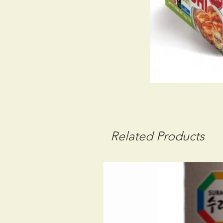
Related Products