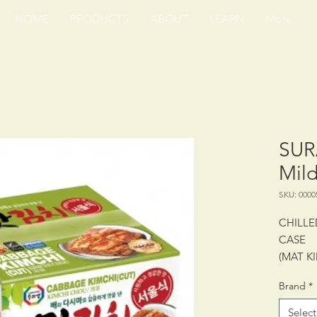
HOME
PRODUCTS
ABOUT
LEARN
More
SUR
Mild
SKU: 0000
CHILLE
CASE
(MAT K
Brand
*
PACKING
SHELF 
Select