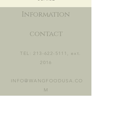
Information
contact
TEL:
213-622-5111
, ext.
2016
INFO@WANGFOODUSA.CO
M
2465 FRUITLAND AVE.
VERNON, CA 90058