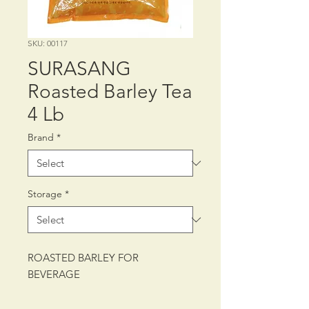
SKU: 00117
SURASANG
Roasted Barley Tea
4 Lb
Brand
*
Storage
*
ROASTED BARLEY FOR
BEVERAGE