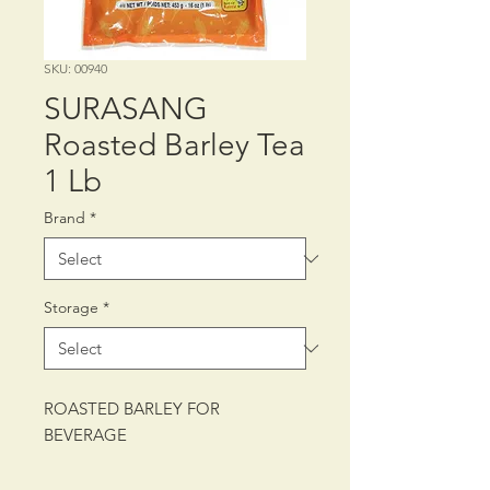
SKU: 00940
SURASANG
Roasted Barley Tea
1 Lb
Brand
*
Storage
*
ROASTED BARLEY FOR
BEVERAGE