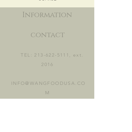
Information
contact
TEL:
213-622-5111
, ext.
2016
INFO@WANGFOODUSA.CO
M
2465 FRUITLAND AVE.
VERNON, CA 90058