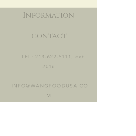
Information
contact
TEL:
213-622-5111
, ext.
2016
INFO@WANGFOODUSA.CO
M
2465 FRUITLAND AVE.
VERNON, CA 90058