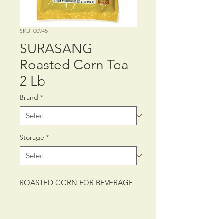
SKU: 00945
SURASANG
Roasted Corn Tea
2 Lb
Brand
*
Storage
*
ROASTED CORN FOR BEVERAGE
PACKING: CTN/12/2 lb (907 g)