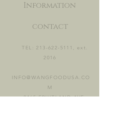
Information
contact
TEL:
213-622-5111
, ext.
2016
INFO@WANGFOODUSA.CO
M
2465 FRUITLAND AVE.
VERNON, CA 90058