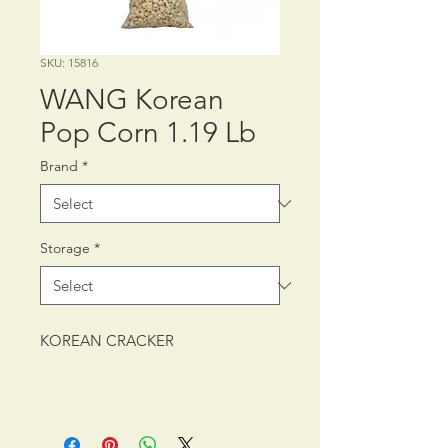
SKU: 15816
WANG Korean
Pop Corn 1.19 Lb
Brand
*
Storage
*
KOREAN CRACKER
PACKING: CTN/6/24.7 oz (700
g)1.5 lb