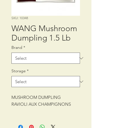
SKU: 10348
WANG Mushroom
Dumpling 1.5 Lb
Brand
*
Storage
*
MUSHROOM DUMPLING
RAVIOLI AUX CHAMPIGNONS
PACKING: CTN/10/1.5 lb (680 g)
SHELF LIFE: 24 MONTHS