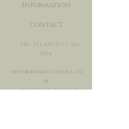
Information
contact
TEL:
213-622-5111
, ext.
2016
INFO@WANGFOODUSA.CO
M
2465 FRUITLAND AVE.
VERNON, CA 90058