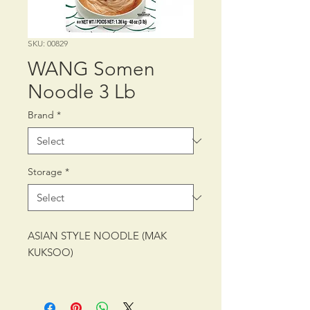
SKU: 00829
WANG Somen
Noodle 3 Lb
Brand
*
Storage
*
ASIAN STYLE NOODLE (MAK
KUKSOO)
PACKING: CTN/12/3 lb (1.36 kg)
SHELF LIFE: 30 MONTHS