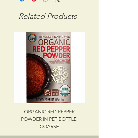
STORAGE CONDITION: ROOM
TEMPERATURE
Related Products
CBM: 0.02013
GROSS WT: 16.94 kg
INGREDIENTS
WHEAT FLOUR, SALT, WATER .
UPC NO. 087703000407
ORGANIC RED PEPPER
Savory Beef Bulgo
POWDER IN PET BOTTLE,
COARSE