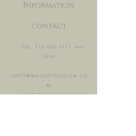
Information
contact
TEL:
213-622-5111
, ext.
2016
INFO@WANGFOODUSA.CO
M
2465 FRUITLAND AVE.
VERNON, CA 90058