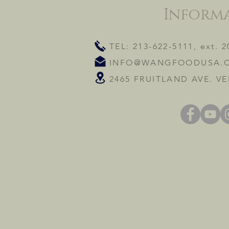
Inform
TEL: 213-622-5111, ext. 2
INFO@WANGFOODUSA.
2465 FRUITLAND AVE. VE