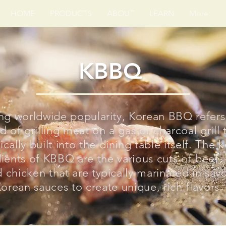
HOME
PRODUCTS
ABOUT
LEARN
More
KBBQ
ng worldwide popularity, Korean BBQ refers
 of grilling meat on a gas or charcoal grill t
ically built into the dining table itself. The 
ients of KBBQ are the various cuts of beef,
 chicken that are typically marinated in sav
orean sauces to create unique, rich flavors