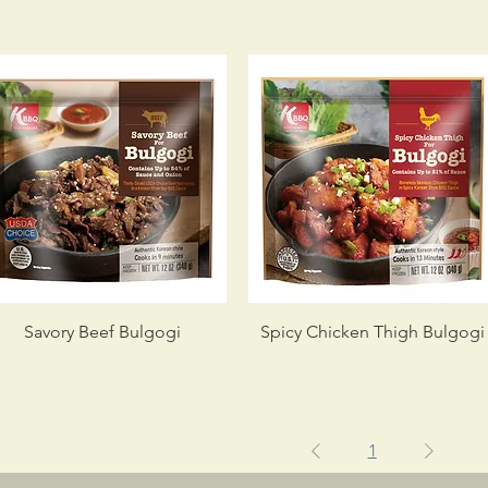
Savory Beef Bulgogi
Spicy Chicken Thigh Bulgogi
1