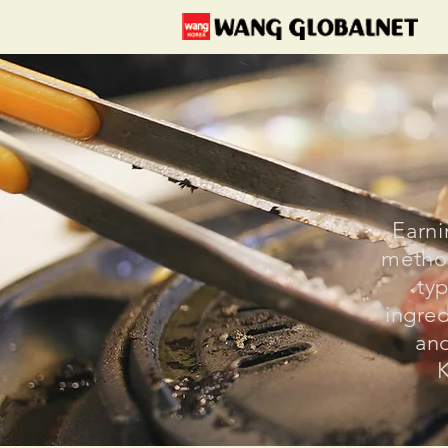
Earni
method
typ
ingred
and
K