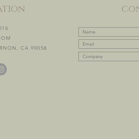
ation
co
016
COM
RNON, CA 90058