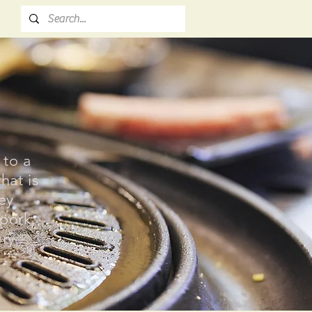
 to a
hat is
key
 pork,
ory
.