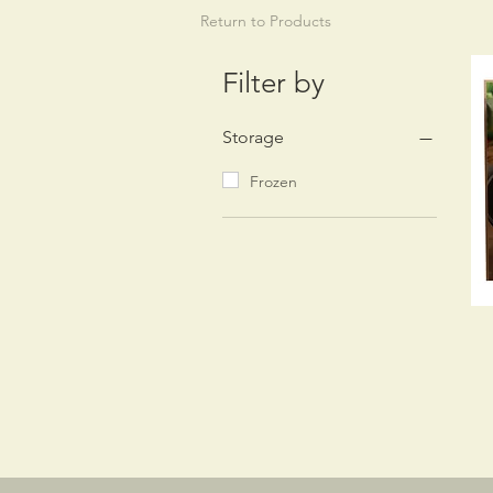
Return to Products
Filter by
Storage
Frozen