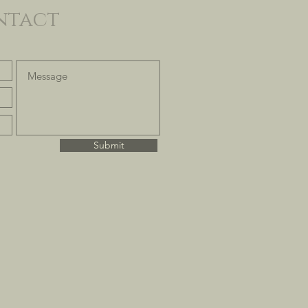
ntact
Submit