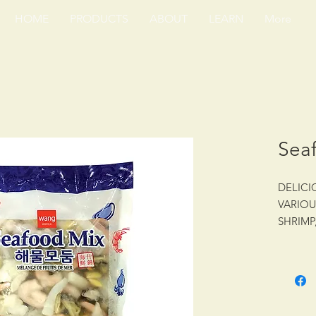
HOME
PRODUCTS
ABOUT
LEARN
More
Sea
DELICI
VARIOU
SHRIMP
MUSSEL
24/14 o