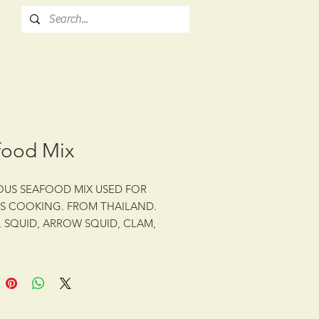
food Mix
OUS SEAFOOD MIX USED FOR
S COOKING. FROM THAILAND.
, SQUID, ARROW SQUID, CLAM,
 INCLUDED.
z