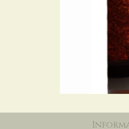
Inform