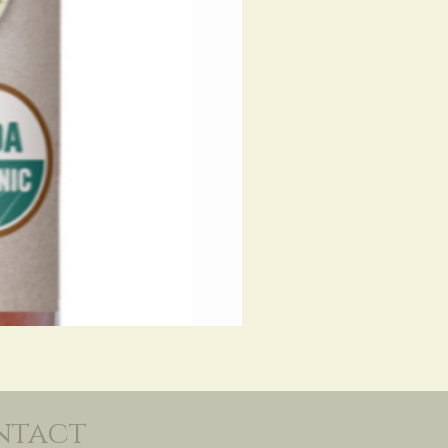
ntact