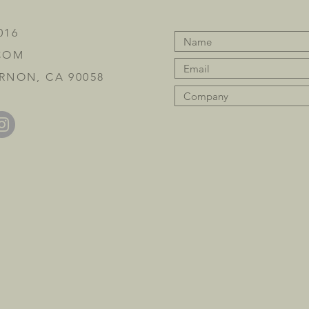
016
COM
RNON, CA 90058