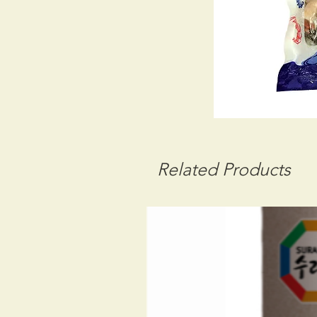
Related Products