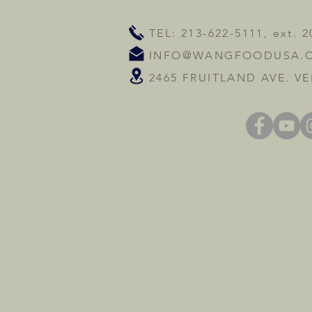
TEL: 213-622-5111, ext. 2
INFO@WANGFOODUSA.
2465 FRUITLAND AVE. VE