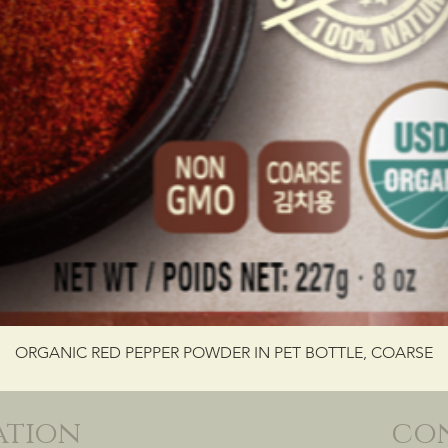
ORGANIC RED PEPPER POWDER IN PET BOTTLE, COARSE
ation
co