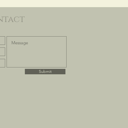
ntact
Submit