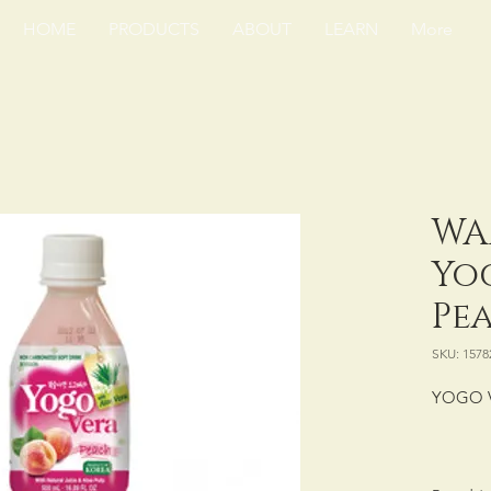
HOME
PRODUCTS
ABOUT
LEARN
More
WA
Yo
Pea
SKU: 1578
YOGO 
PACKING