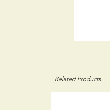
Related Products