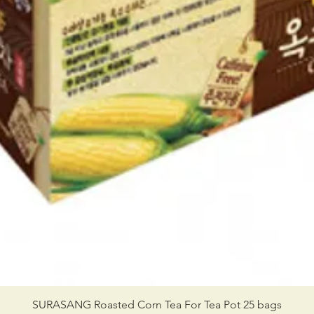
SURASANG Roasted Corn Tea For Tea Pot 25 bags