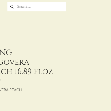
NG
govera
ch 16.89 floz
2
VERA PEACH
: CTN/20/16.89 fl oz (500 mL)