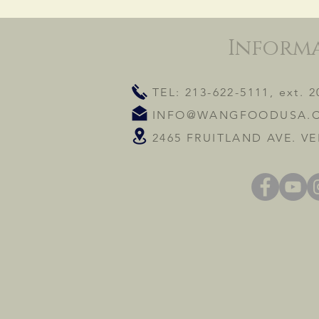
Inform
TEL: 213-622-5111, ext. 2
INFO@WANGFOODUSA.
2465 FRUITLAND AVE. VE