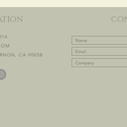
ation
co
016
COM
RNON, CA 90058