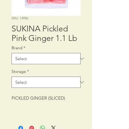
SKU: 13956
SUKINA Pickled
Pink Ginger 1.1 Lb
Brand
*
Storage
*
PICKLED GINGER (SLICED)
PACKING: CTN/20/1.1 lb (500 g)
SHELF LIFE: 12 MONTHS