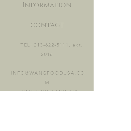
Information
contact
TEL:
213-622-5111
, ext.
2016
INFO@WANGFOODUSA.CO
M
2465 FRUITLAND AVE.
VERNON, CA 90058