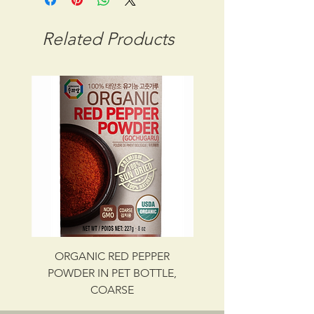
CBM: 0.02048
GROSS WT: 9.40 kg
Related Products
INGREDIENTS
SEAWEED, SALT
UPC NO. 087703014350
ORGANIC RED PEPPER
Savory Beef Bulgo
POWDER IN PET BOTTLE,
COARSE