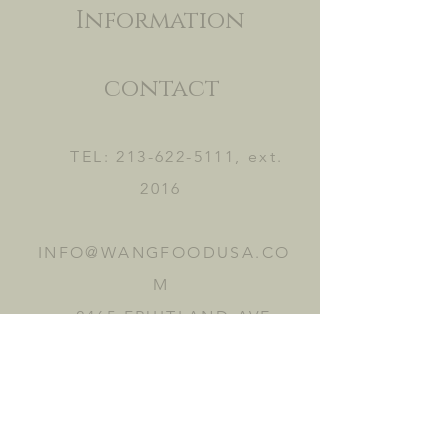
Information
contact
TEL:
213-622-5111
, ext.
2016
INFO@WANGFOODUSA.CO
M
2465 FRUITLAND AVE.
VERNON, CA 90058