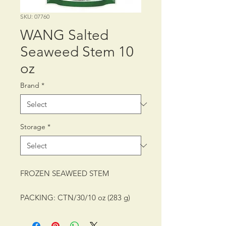
SKU: 07760
WANG Salted
Seaweed Stem 10
oz
Brand
*
Storage
*
FROZEN SEAWEED STEM
PACKING: CTN/30/10 oz (283 g)
SHELF LIFE: 24 MONTHS
STORAGE CONDITION: FROZEN