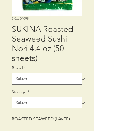
SKU: 01099
SUKINA Roasted
Seaweed Sushi
Nori 4.4 oz (50
sheets)
Brand
*
Storage
*
ROASTED SEAWEED (LAVER)