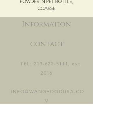
POWDER IN PET BOTTLE,
COARSE
Information
contact
TEL:
213-622-5111
, ext.
2016
INFO@WANGFOODUSA.CO
M
2465 FRUITLAND AVE.
VERNON, CA 90058