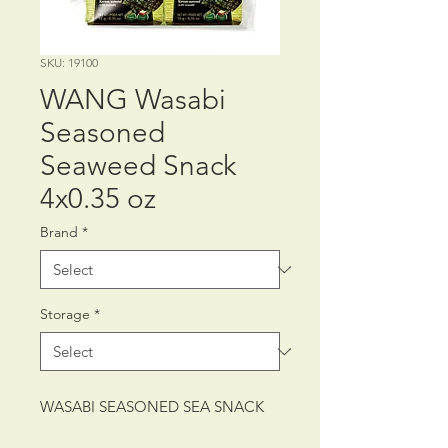
SKU: 19100
WANG Wasabi
Seasoned
Seaweed Snack
4x0.35 oz
Brand
*
Storage
*
WASABI SEASONED SEA SNACK