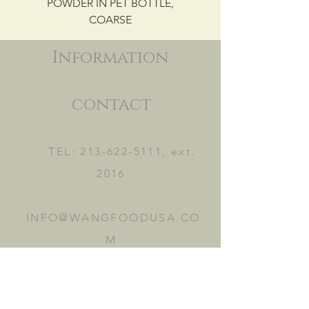
POWDER IN PET BOTTLE,
COARSE
Information
contact
TEL:
213-622-5111
, ext.
2016
INFO@WANGFOODUSA.CO
M
2465 FRUITLAND AVE.
VERNON, CA 90058