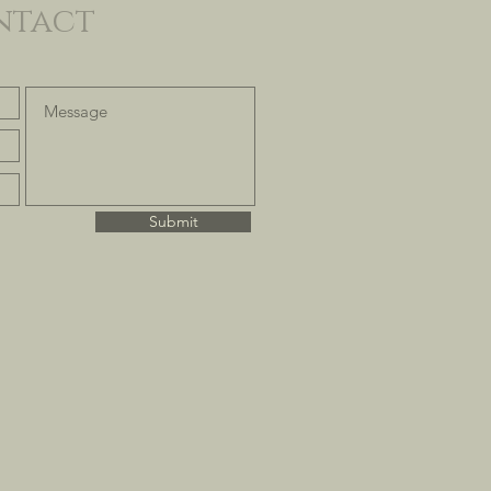
ntact
Submit