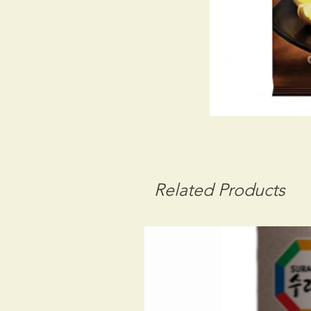
Related Products