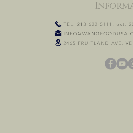
Inform
TEL: 213-622-5111, ext. 2
INFO@WANGFOODUSA.
2465 FRUITLAND AVE. VE