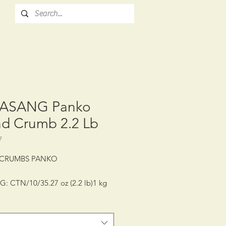
ASANG Panko
ad Crumb 2.2 Lb
7
 CRUMBS PANKO
: CTN/10/35.27 oz (2.2 lb)1 kg
LIFE: 12 MONTHS
GE CONDITION: ROOM
RATURE