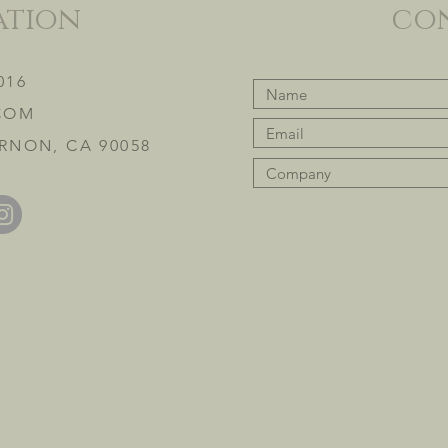
ation
co
016
COM
RNON, CA 90058