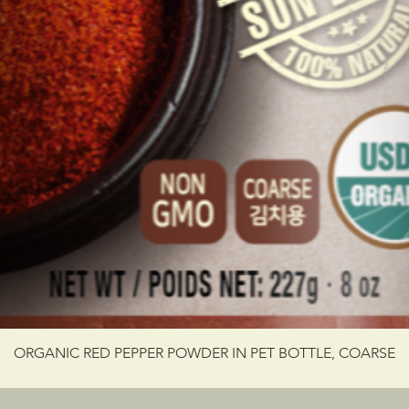
ORGANIC RED PEPPER POWDER IN PET BOTTLE, COARSE