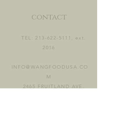
contact
TEL:
213-622-5111
, ext.
2016
INFO@WANGFOODUSA.CO
M
2465 FRUITLAND AVE.
VERNON, CA 90058