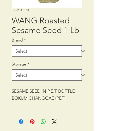
SKU: 08270
WANG Roasted
Sesame Seed 1 Lb
Brand
*
Storage
*
SESAME SEED IN P.E.T BOTTLE
BOKUM CHANGGAE (PET)
PACKING: CTN/12/1 lb, 453 g
SHELF LIFE: 12 MONTHS