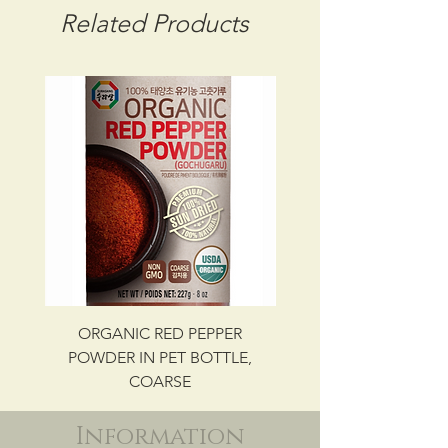
STORAGE CONDITION: ROOM
Related Products
TEMPERATURE
CBM: 0.01900
GROSS WT: 6.44 kg
INGREDIENTS
SESAME SEED
UPC NO. 087703082700
ORGANIC RED PEPPER
Savory Beef Bulgo
POWDER IN PET BOTTLE,
COARSE
Information