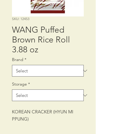
SKU: 12453
WANG Puffed
Brown Rice Roll
3.88 oz
Brand
*
Storage
*
KOREAN CRACKER (HYUN MI
PPUNG)