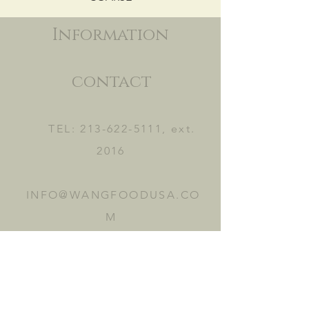
Information
contact
TEL:
213-622-5111
, ext.
2016
INFO@WANGFOODUSA.CO
M
2465 FRUITLAND AVE.
VERNON, CA 90058