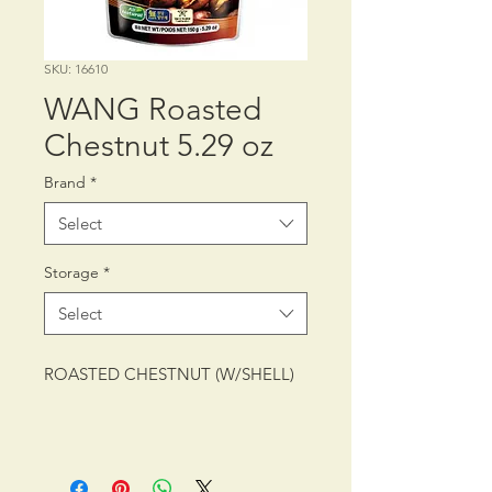
SKU: 16610
WANG Roasted
Chestnut 5.29 oz
Brand
*
Select
Storage
*
Select
ROASTED CHESTNUT (W/SHELL)
PACKING: CTN/40/5.29 oz (150 g)
SHELF LIFE: 12 MONTHS