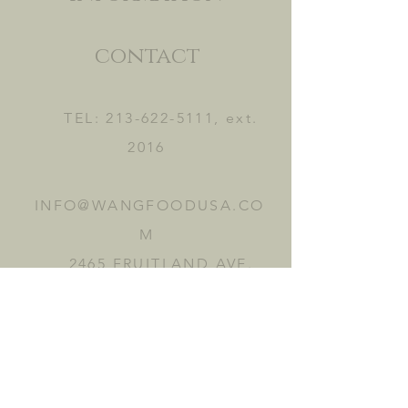
contact
TEL:
213-622-5111
, ext.
2016
INFO@WANGFOODUSA.CO
M
2465 FRUITLAND AVE.
VERNON, CA 90058