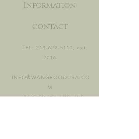
Information
contact
TEL:
213-622-5111
, ext.
2016
INFO@WANGFOODUSA.CO
M
2465 FRUITLAND AVE.
VERNON, CA 90058