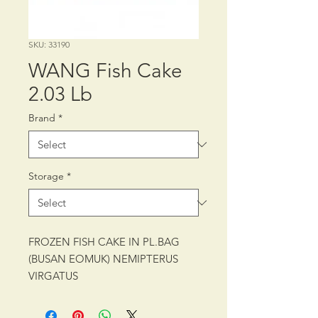
SKU: 33190
WANG Fish Cake
2.03 Lb
Brand
*
Storage
*
FROZEN FISH CAKE IN PL.BAG
(BUSAN EOMUK) NEMIPTERUS
VIRGATUS