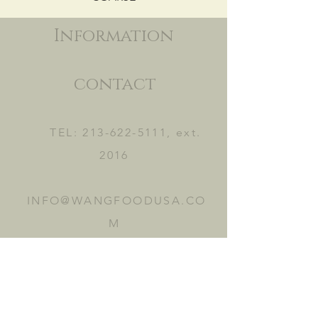
Information
contact
TEL:
213-622-5111
, ext.
2016
INFO@WANGFOODUSA.CO
M
2465 FRUITLAND AVE.
VERNON, CA 90058