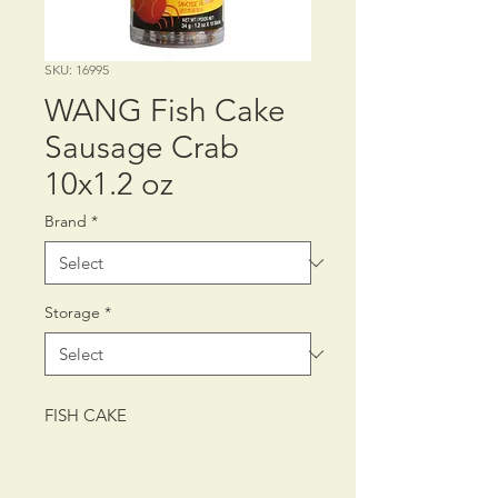
SKU: 16995
WANG Fish Cake
Sausage Crab
10x1.2 oz
Brand
*
Storage
*
FISH CAKE
PACKING: CTN/12/10/1.2 oz (34 g)