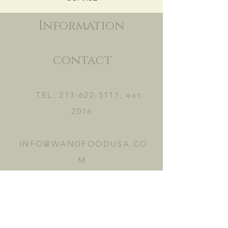
Information
contact
TEL:
213-622-5111
, ext.
2016
INFO@WANGFOODUSA.CO
M
2465 FRUITLAND AVE.
VERNON, CA 90058