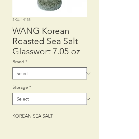
SKU: 14138
WANG Korean
Roasted Sea Salt
Glasswort 7.05 oz
Brand
*
Storage
*
KOREAN SEA SALT
PACKING: CTN/15/7.05 oz (200 g)