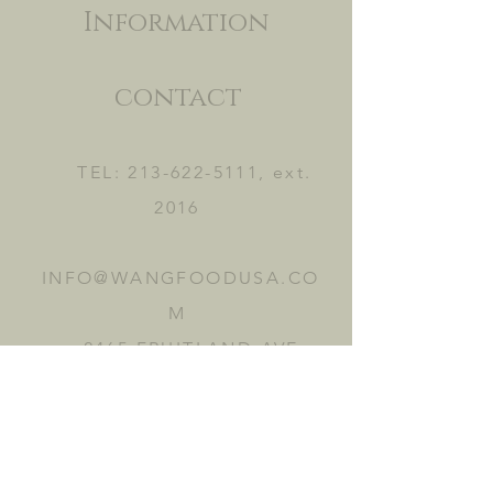
Information
contact
TEL:
213-622-5111
, ext.
2016
INFO@WANGFOODUSA.CO
M
2465 FRUITLAND AVE.
VERNON, CA 90058