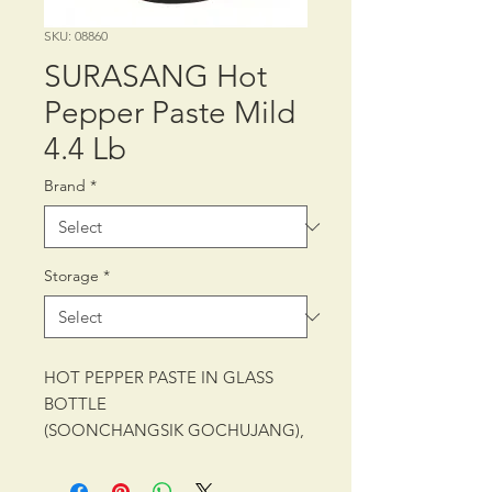
SKU: 08860
SURASANG Hot
Pepper Paste Mild
4.4 Lb
Brand
*
Storage
*
HOT PEPPER PASTE IN GLASS
BOTTLE
(SOONCHANGSIK GOCHUJANG),
FERMENTED