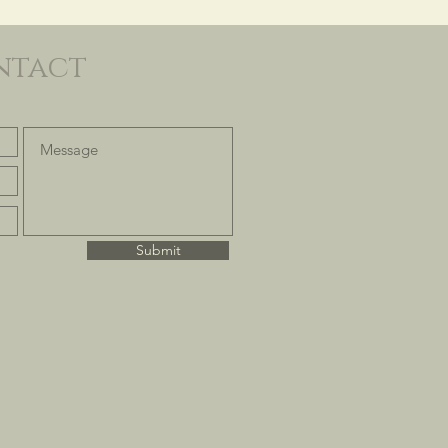
ntact
Submit