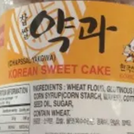
RICE C
GLUTIN
CORN O
JAM (R
GLYCER
WATER
UPC NO