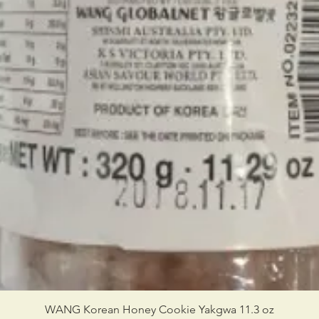
WANG Korean Honey Cookie Yakgwa 11.3 oz