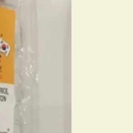
AKE (CORN SYRUP, SUGAR,
OUS RICE, SOYBEAN POWDER,
IL, SALT, WATER), RED BEAN
ED BEANS, SUGAR, GLUCOSE,
IN, ACESULFAME POTASSIUM,
), ROASTED SOYBEAN POWDER
. 087703220041