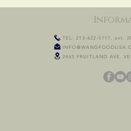
Inform
TEL: 213-622-5111, ext. 2
INFO@WANGFOODUSA.
2465 FRUITLAND AVE. VE