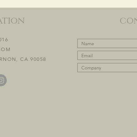
ation
co
016
COM
RNON, CA 90058