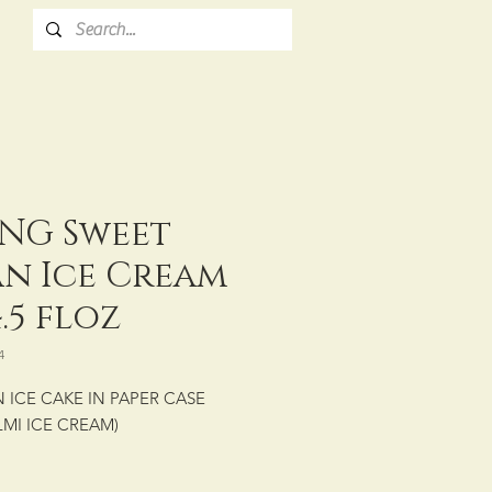
NG Sweet
an Ice Cream
.5 floz
4
 ICE CAKE IN PAPER CASE
LMI ICE CREAM)