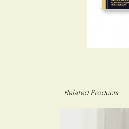
Related Products