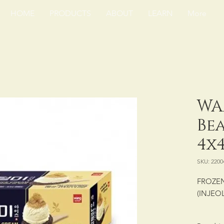
HOME
PRODUCTS
ABOUT
LEARN
More
WA
Be
4x4
SKU: 2200
FROZEN
(INJEO