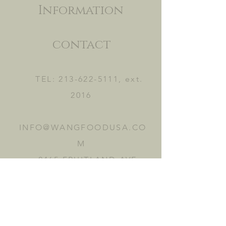
Information
contact
TEL:
213-622-5111
, ext.
2016
INFO@WANGFOODUSA.CO
M
2465 FRUITLAND AVE.
VERNON, CA 90058