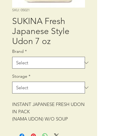
SKU: 05021
SUKINA Fresh
Japanese Style
Udon 7 oz
Brand
*
Storage
*
INSTANT JAPANESE FRESH UDON
IN PACK
(NAMA UDON) W/O SOUP
PACKING: CTN/30/7 oz (200 g)