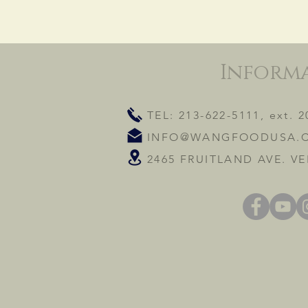
Inform
TEL: 213-622-5111, ext. 2
INFO@WANGFOODUSA.
2465 FRUITLAND AVE. VE