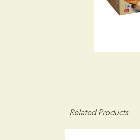
Related Products