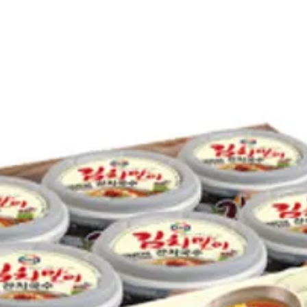
PEPPER
SQUID
PACIFI
ONION
BLACK 
COLOR,
RED PE
DRIED 
GREEN 
BEAN C
SEAWEE
UPC NO