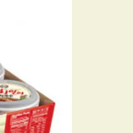
 POWDER, SUGAR, GLUCOSE,
 POWDER (TODARODES
CUS, KOREA), GARLIC POWDER,
 POWDER, CORN POWDER,
PEPPER POWDER, CARAMEL
 CAPSICUM, PAPRIKA COLOR,
PPER FLAVOR OIL.
FLAKE - SQUID, CROWN DAISY,
ONION, CARROT, LAVER, FRIED
URD, RED PEPPER, SHRIMP,
D, DEXTRIN, GUAR GUM.
. 087703111165