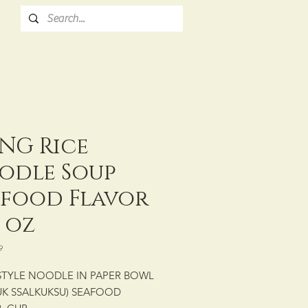
NG Rice
odle Soup
afood Flavor
5 oz
9
STYLE NOODLE IN PAPER BOWL
UK SSALKUKSU) SEAFOOD