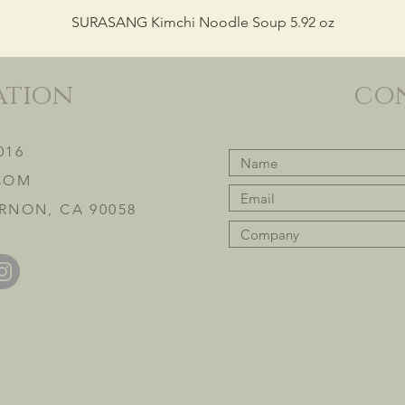
SURASANG Kimchi Noodle Soup 5.92 oz
ation
co
016
COM
RNON, CA 90058