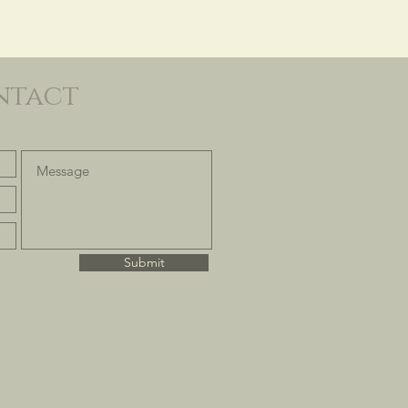
ntact
Submit