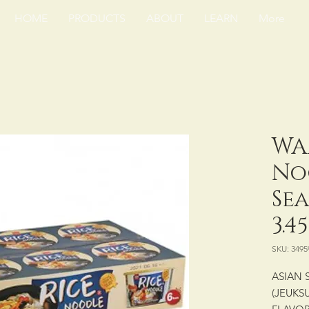
HOME
PRODUCTS
ABOUT
LEARN
More
WA
No
Se
3.4
SKU: 3495
ASIAN 
(JEUKS