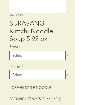
SKU: 29784
SURASANG
Kimchi Noodle
Soup 5.92 oz
Brand
*
Storage
*
KOREAN STYLE NOODLE
PACKING: CTN/6/5.92 oz (168 g)
SHELF LIFE: 12 MONTHS