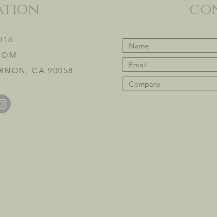
ation
co
016
COM
RNON, CA 90058