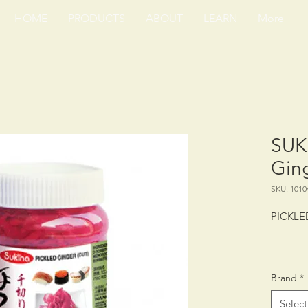
HOME
PRODUCTS
ABOUT
LEARN
More
SUK
Ging
SKU: 1010
PICKLE
PACKING
Brand
*
SHELF 
STORAG
Select