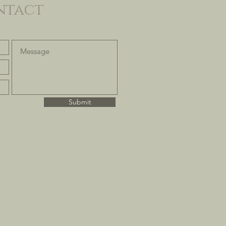
ntact
Submit