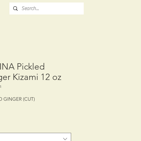
INA Pickled
er Kizami 12 oz
4
D GINGER (CUT)
: CTN/12/12 oz (340 g)
LIFE: 12 MONTHS
E CONDITION: CHILLED