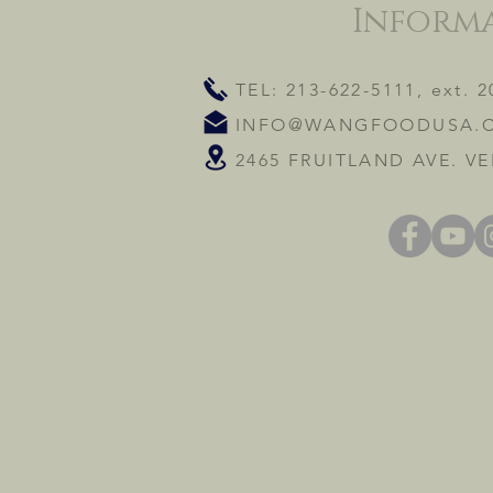
Inform
TEL: 213-622-5111, ext. 2
INFO@WANGFOODUSA.
2465 FRUITLAND AVE. VE