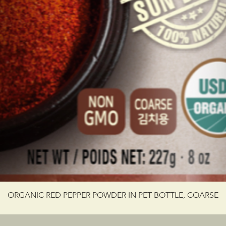
ORGANIC RED PEPPER POWDER IN PET BOTTLE, COARSE