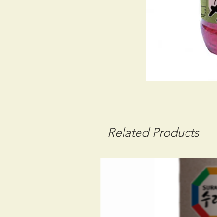
Related Products