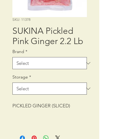
SKU: 11378
SUKINA Pickled
Pink Ginger 2.2 Lb
Brand
*
Storage
*
PICKLED GINGER (SLICED)
PACKING: CTN/10/2.2 lb (1 kg)
SHELF LIFE: 12 MONTHS