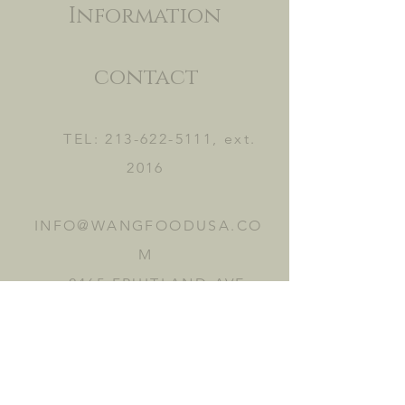
Information
contact
TEL:
213-622-5111
, ext.
2016
INFO@WANGFOODUSA.CO
M
2465 FRUITLAND AVE.
VERNON, CA 90058