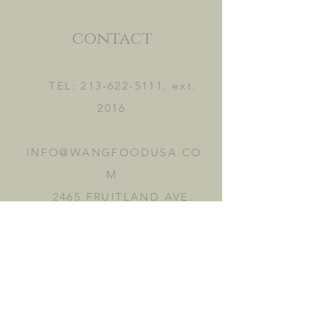
contact
TEL:
213-622-5111
, ext.
2016
INFO@WANGFOODUSA.CO
M
2465 FRUITLAND AVE.
VERNON, CA 90058