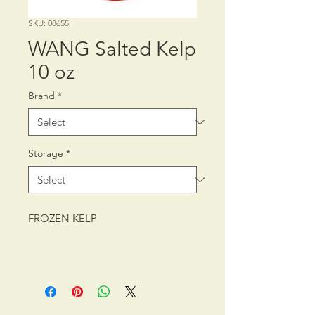
SKU: 08655
WANG Salted Kelp
10 oz
Brand
*
Storage
*
FROZEN KELP
PACKING: CTN/30/10 oz (283 g)
SHELF LIFE: 24 MONTHS
STORAGE CONDITION: FROZEN