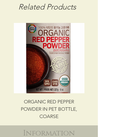
CBM: 0.02152
Related Products
GROSS WT: 9.62 kg
INGREDIENTS
KELP, SALT
UPC NO. 087703015142
ORGANIC RED PEPPER
Savory Beef Bulgo
POWDER IN PET BOTTLE,
COARSE
Information