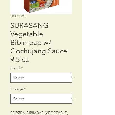
SKU: 27928
SURASANG
Vegetable
Bibimpap w/
Gochujang Sauce
9.5 oz
Brand
*
Storage
*
FROZEN BIBIMBAP (VEGETABLE,