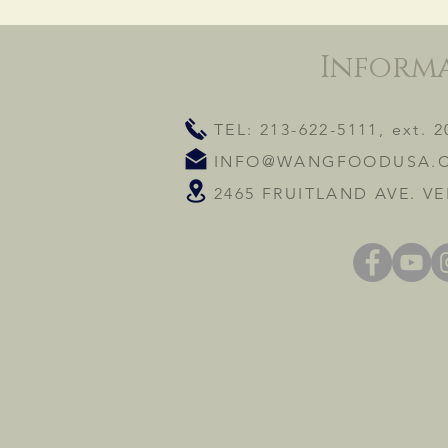
Inform
TEL: 213-622-5111, ext. 2
INFO@WANGFOODUSA.
2465 FRUITLAND AVE. VE