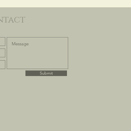
ntact
Submit