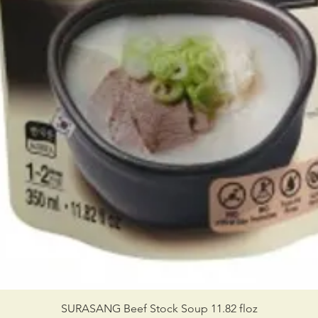
SURASANG Beef Stock Soup 11.82 floz