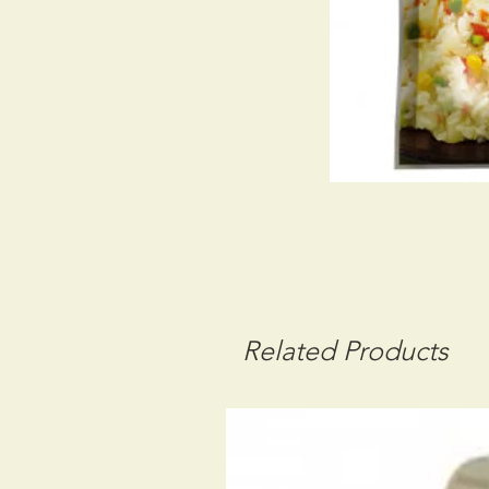
Related Products