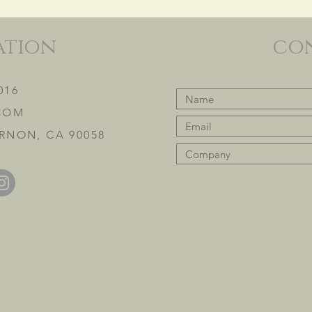
ation
co
016
COM
RNON, CA 90058