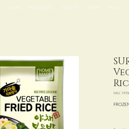
HOME
PRODUCTS
ABOUT
LEARN
More
SU
Ve
Ric
SKU: 1970
FROZEN
PACKING