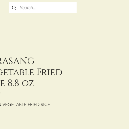
RASANG
getable Fried
e 8.8 oz
6
 VEGETABLE FRIED RICE
: CTN/30/250 g (8.8 oz)