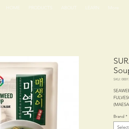
HOME
PRODUCTS
ABOUT
LEARN
More
SUR
Sou
SKU: 0001
SEAWE
FULVES
(MAES
Brand
*
PACKING
Select