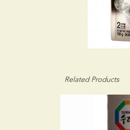
Related Products