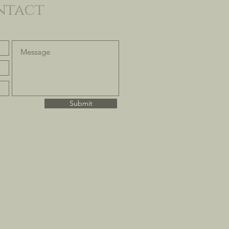
ntact
Submit