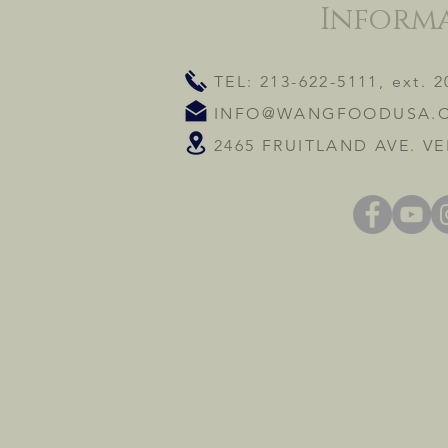
Inform
TEL: 213-622-5111, ext. 2
INFO@WANGFOODUSA.
2465 FRUITLAND AVE. VE