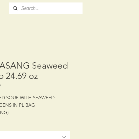
ASANG Seaweed
p 24.69 oz
7
ED SOUP WITH SEAWEED
CENS IN PL BAG
ANG)
: CTN/10/24.69 oz (700 g)