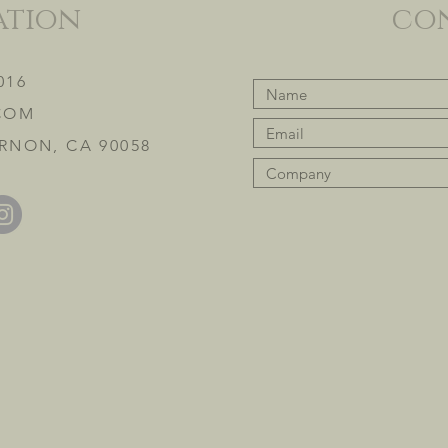
ation
co
016
COM
RNON, CA 90058