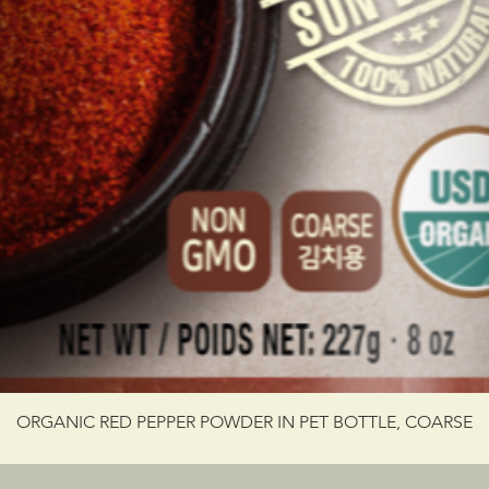
ORGANIC RED PEPPER POWDER IN PET BOTTLE, COARSE