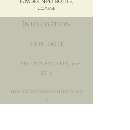
POWDER IN PET BOTTLE,
COARSE
Information
contact
TEL:
213-622-5111
, ext.
2016
INFO@WANGFOODUSA.CO
M
2465 FRUITLAND AVE.
VERNON, CA 90058