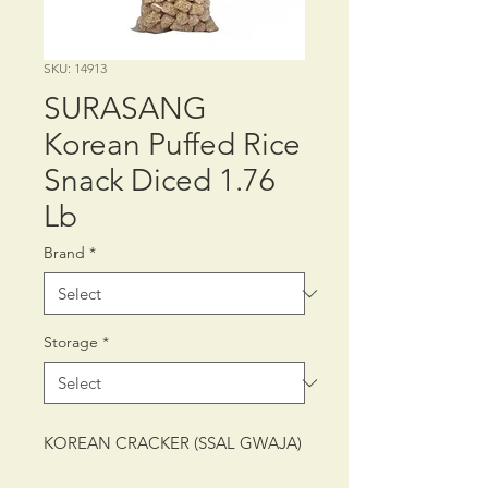
SKU: 14913
SURASANG
Korean Puffed Rice
Snack Diced 1.76
Lb
Brand
*
Storage
*
KOREAN CRACKER (SSAL GWAJA)