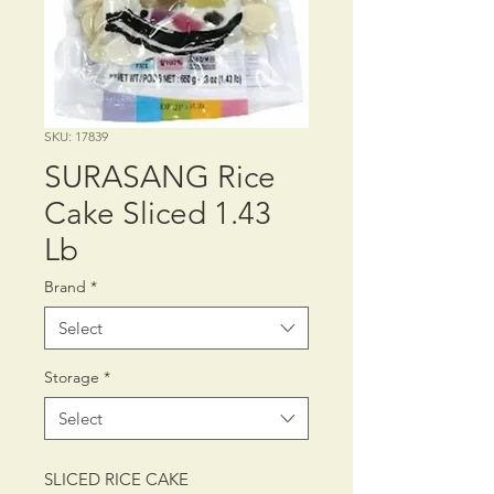
SKU: 17839
SURASANG Rice
Cake Sliced 1.43
Lb
Brand
*
Select
Storage
*
Select
SLICED RICE CAKE