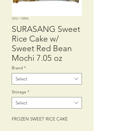
SKU: 14896
SURASANG Sweet
Rice Cake w/
Sweet Red Bean
Mochi 7.05 oz
Brand
*
Select
Storage
*
Select
FROZEN SWEET RICE CAKE