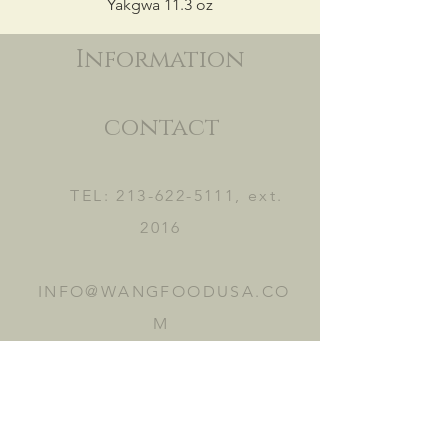
Yakgwa 11.3 oz
Information
contact
TEL:
213-622-5111
, ext.
2016
INFO@WANGFOODUSA.CO
M
2465 FRUITLAND AVE.
VERNON, CA 90058