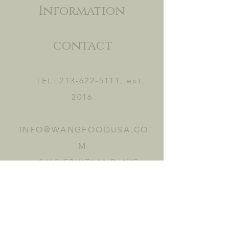
Information
contact
TEL:
213-622-5111
, ext.
2016
INFO@WANGFOODUSA.CO
M
2465 FRUITLAND AVE.
VERNON, CA 90058