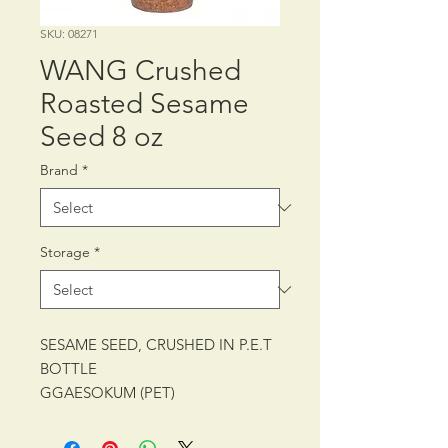
SKU: 08271
WANG Crushed
Roasted Sesame
Seed 8 oz
Brand
*
Storage
*
SESAME SEED, CRUSHED IN P.E.T
BOTTLE
GGAESOKUM (PET)