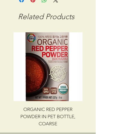
STORAGE CONDITION: FROZEN
CBM: 0.02048
Related Products
GROSS WT: 9.50 kg
INGREDIENTS
SEAWEED, SALT
UPC NO. 087703019928
ORGANIC RED PEPPER
Savory Beef Bulgo
POWDER IN PET BOTTLE,
COARSE