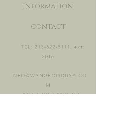
Information
contact
TEL:
213-622-5111
, ext.
2016
INFO@WANGFOODUSA.CO
M
2465 FRUITLAND AVE.
VERNON, CA 90058