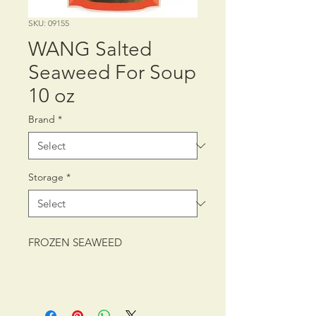
SKU: 09155
WANG Salted
Seaweed For Soup
10 oz
Brand
*
Storage
*
FROZEN SEAWEED
PACKING: CTN/30/10 oz (283 g)
SHELF LIFE: 18 MONTHS