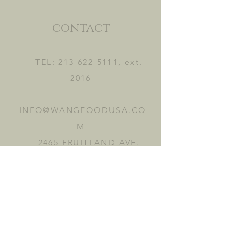
contact
TEL:
213-622-5111
, ext.
2016
INFO@WANGFOODUSA.CO
M
2465 FRUITLAND AVE.
VERNON, CA 90058