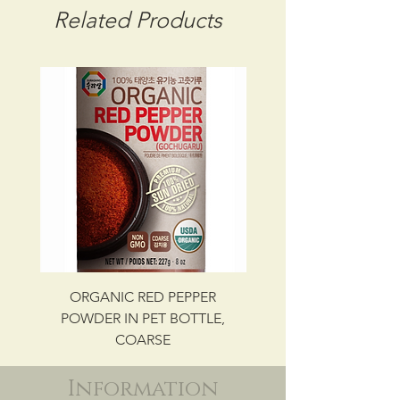
CBM: 0.01446
Related Products
GROSS WT: 0.66 kg
INGREDIENTS
SEAWEED (LAVER), CORN OIL,
SALT, SESAME SEED OIL
UPC NO. 087703048300
ORGANIC RED PEPPER
Savory Beef Bulgo
POWDER IN PET BOTTLE,
COARSE
Information