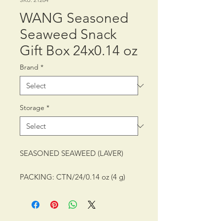
WANG Seasoned
Seaweed Snack
Gift Box 24x0.14 oz
Brand
*
Storage
*
SEASONED SEAWEED (LAVER)
PACKING: CTN/24/0.14 oz (4 g)
SHELF LIFE: 10 MONTHS
STORAGE CONDITION: ROOM
TEMPERATURE