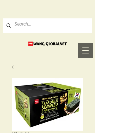
SKU: 21284