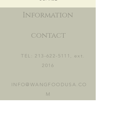
Information
contact
TEL:
213-622-5111
, ext.
2016
INFO@WANGFOODUSA.CO
M
2465 FRUITLAND AVE.
VERNON, CA 90058