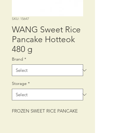
SKU: 15647
WANG Sweet Rice
Pancake Hotteok
480 g
Brand
*
Storage
*
FROZEN SWEET RICE PANCAKE
PACKING: CTN/12/480 g (8PCS)