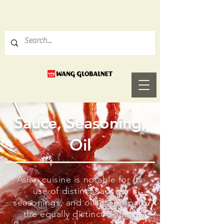
Sauce, Seasoning,
Oil
Asian cuisine is notable for its
use of distinct sauces,
seasonings, and oils to prepare
the equally distinct dishes.