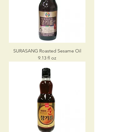
SURASANG Roasted Sesame Oil
9.13 fl oz