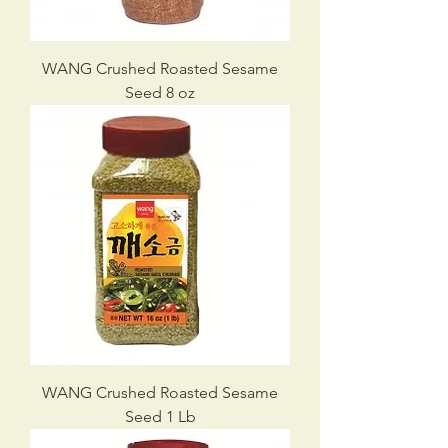
WANG Crushed Roasted Sesame
Seed 8 oz
WANG Crushed Roasted Sesame
Seed 1 Lb