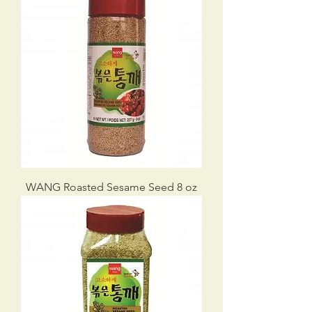
WANG Roasted Sesame Seed 8 oz