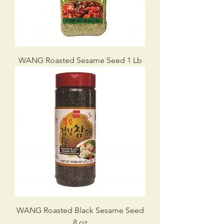
WANG Roasted Sesame Seed 1 Lb
WANG Roasted Black Sesame Seed
8 oz