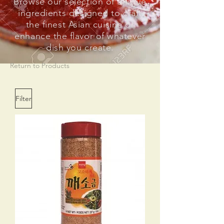
Browse our selection of unique
ingredients designed to craft
the finest Asian cuisine or
enhance the flavor of whatever
dish you create.
Return to Products
Filter