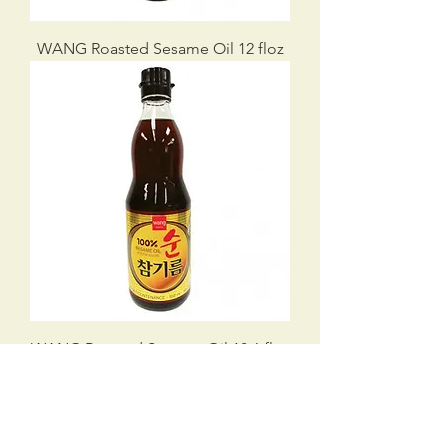
WANG Roasted Sesame Oil 12 floz
WANG Roasted Sesame Oil 18.6 floz