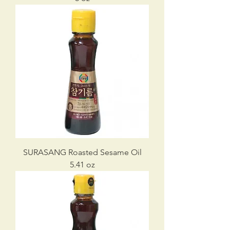
SURASANG Roasted Sesame Oil
5.41 oz