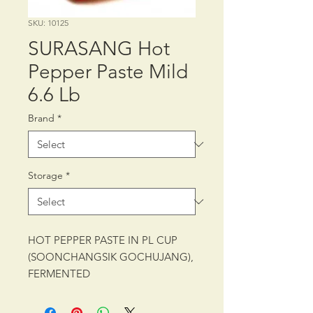
SKU: 10125
SURASANG Hot
Pepper Paste Mild
6.6 Lb
Brand
*
Storage
*
HOT PEPPER PASTE IN PL CUP
(SOONCHANGSIK GOCHUJANG),
FERMENTED
PACKING: CTN/4/6.6 lb (3 kg)