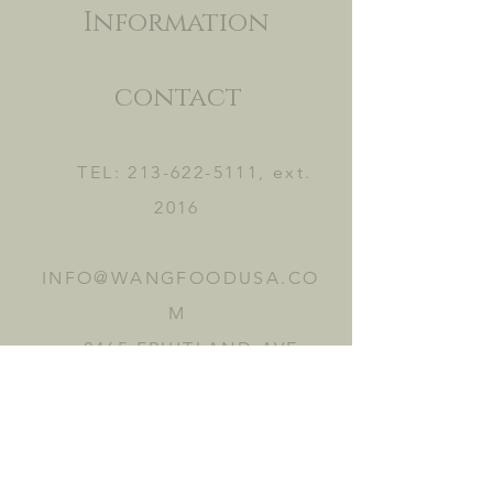
Information
contact
TEL:
213-622-5111
, ext.
2016
INFO@WANGFOODUSA.CO
M
2465 FRUITLAND AVE.
VERNON, CA 90058