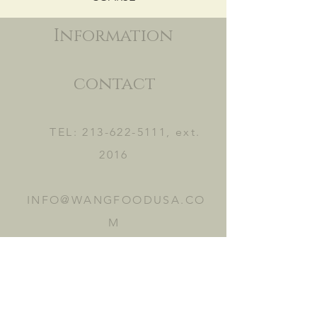
Information
contact
TEL:
213-622-5111
, ext.
2016
INFO@WANGFOODUSA.CO
M
2465 FRUITLAND AVE.
VERNON, CA 90058