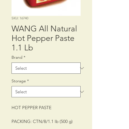
SKU: 16740
WANG All Natural
Hot Pepper Paste
1.1 Lb
Brand
*
Storage
*
HOT PEPPER PASTE
PACKING: CTN/8/1.1 lb (500 g)
SHELF LIFE: 12 MONTHS