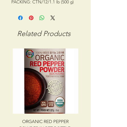
PACKING: CTN/12/1.1 lb (500 g)
SHELF LIFE: 18 MONTHS
STORAGE CONDITION: ROOM
TEMPERATURE
CBM: 0.01613
Related Products
GROSS WT: 11.00 kg
INGREDIENTS
WATER, CORN SYRUP, WHEAT
FLOUR, GLUTINOUS RICE, RED
PEPPER POWDER, SALT,
SOYBEAN, SESAME SEED,
GINGER, GARLIC, SESAME SEED
OILONION, MONOSODIUM
GLUTAMATE, POTASSIUM
SORBATE AS PRESERVATIVE, KOJI
UPC NO. 087703013698
ORGANIC RED PEPPER
Savory Beef Bulgo