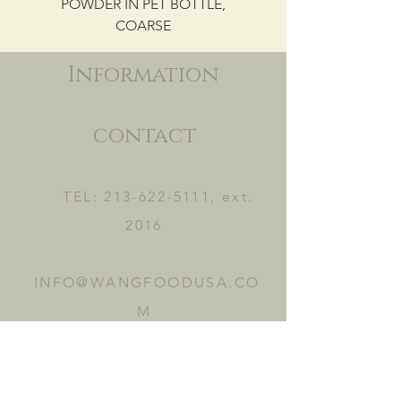
POWDER IN PET BOTTLE,
COARSE
Information
contact
TEL:
213-622-5111
, ext.
2016
INFO@WANGFOODUSA.CO
M
2465 FRUITLAND AVE.
VERNON, CA 90058