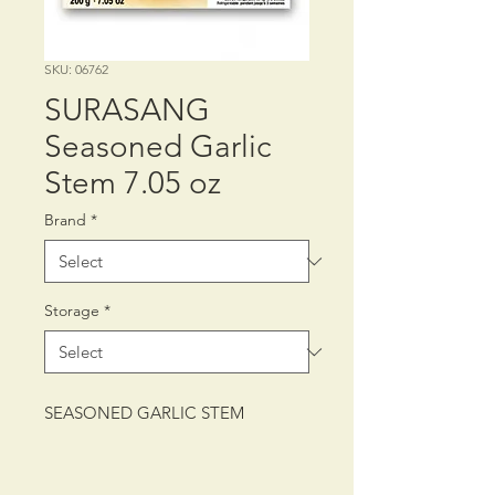
SKU: 06762
SURASANG
Seasoned Garlic
Stem 7.05 oz
Brand
*
Storage
*
SEASONED GARLIC STEM
PACKING: CTN/2/10/200 g (7.05