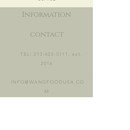
Information
contact
TEL:
213-622-5111
, ext.
2016
INFO@WANGFOODUSA.CO
M
2465 FRUITLAND AVE.
VERNON, CA 90058