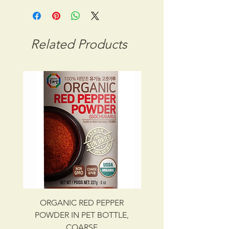
STORAGE CONDITION: ROOM
TEMPERATURE
CBM: 0.03948
Related Products
GROSS WT: 14.60 kg
INGREDIENTS
RED PEPPER POWDER
UPC NO. 087703006133
ORGANIC RED PEPPER
Savory Beef Bulgo
POWDER IN PET BOTTLE,
COARSE