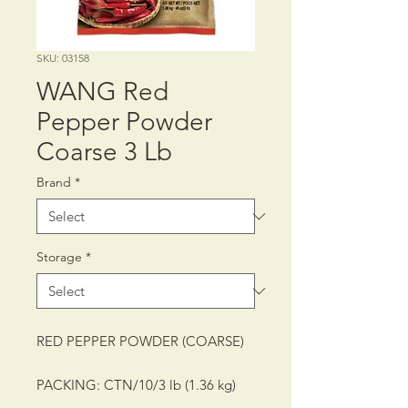
SKU: 03158
WANG Red
Pepper Powder
Coarse 3 Lb
Brand
*
Storage
*
RED PEPPER POWDER (COARSE)
PACKING: CTN/10/3 lb (1.36 kg)
SHELF LIFE: 12 MONTHS