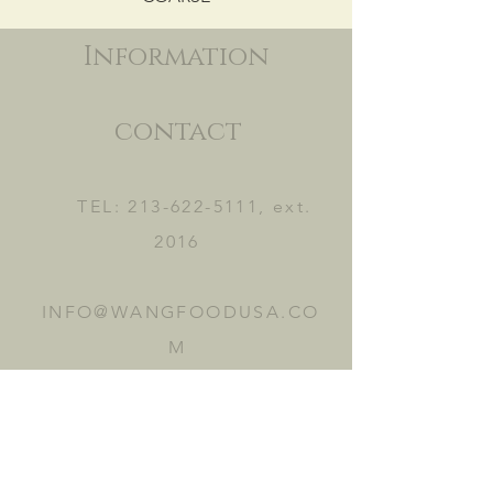
Information
contact
TEL:
213-622-5111
, ext.
2016
INFO@WANGFOODUSA.CO
M
2465 FRUITLAND AVE.
VERNON, CA 90058