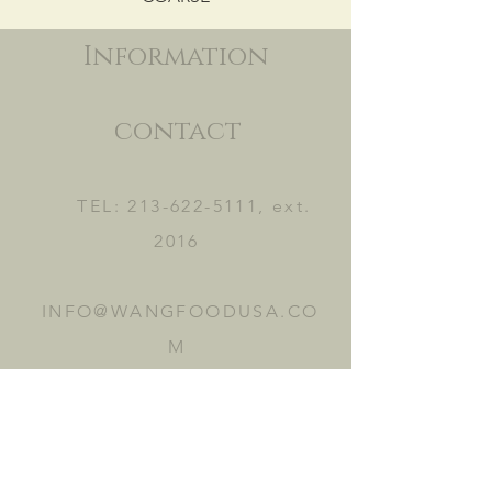
Information
contact
TEL:
213-622-5111
, ext.
2016
INFO@WANGFOODUSA.CO
M
2465 FRUITLAND AVE.
VERNON, CA 90058