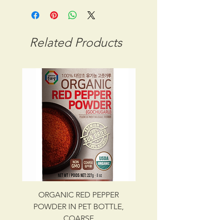
STORAGE CONDITION: ROOM
TEMPERATURE
CBM: 0.03412
Related Products
GROSS WT: 11.00 kg
INGREDIENTS
RED PEPPER POWDER
UPC NO. 087703000971
ORGANIC RED PEPPER
Savory Beef Bulgo
POWDER IN PET BOTTLE,
COARSE