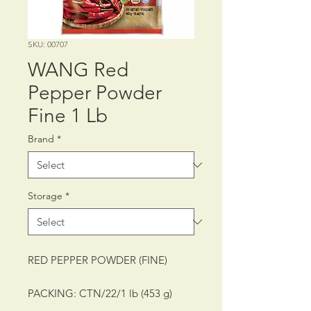
SKU: 00707
WANG Red
Pepper Powder
Fine 1 Lb
Brand
*
Storage
*
RED PEPPER POWDER (FINE)
PACKING: CTN/22/1 lb (453 g)
SHELF LIFE: 12 MONTHS