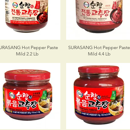
URASANG Hot Pepper Paste
SURASANG Hot Pepper Past
Mild 2.2 Lb
Mild 4.4 Lb