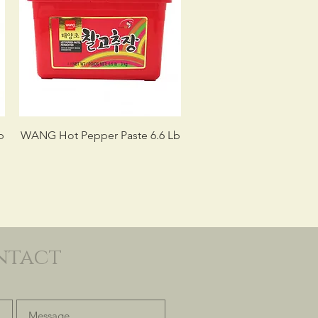
b
WANG Hot Pepper Paste 6.6 Lb
ntact