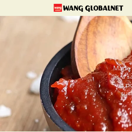
Made 
is a 
is p
suc