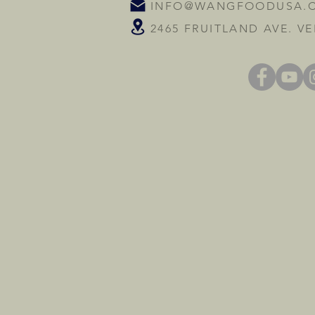
INFO@WANGFOODUSA.
2465 FRUITLAND AVE. VE