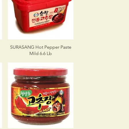
e
SURASANG Hot Pepper Paste
Mild 6.6 Lb