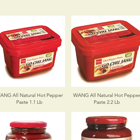
ANG All Natural Hot Pepper
WANG All Natural Hot Peppe
Paste 1.1 Lb
Paste 2.2 Lb