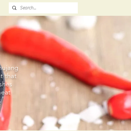
hujang
t that
ishes
meat
s