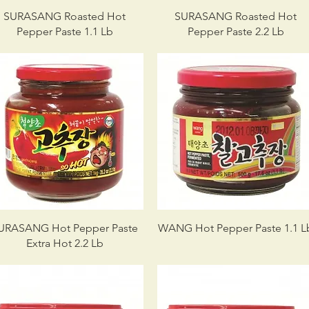
SURASANG Roasted Hot
SURASANG Roasted Hot
Pepper Paste 1.1 Lb
Pepper Paste 2.2 Lb
URASANG Hot Pepper Paste
WANG Hot Pepper Paste 1.1 L
Extra Hot 2.2 Lb