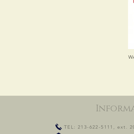
WA
Inform
TEL: 213-622-5111, ext. 2