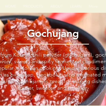
HOME
PRODUCTS
ABOUT
LEARN
More
Gochujang
from Korean chili powder (gochugaru), goc
savory, sweet, and spicy fermented condimen
opular in Korean cooking. Used in various d
h as bibimbap, tteokbokki, and marinated 
dishes, gochujang is great for making dishe
spicier, sweeter, and smokier.