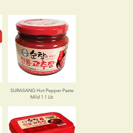
r
SURASANG Hot Pepper Paste
Mild 1.1 Lb