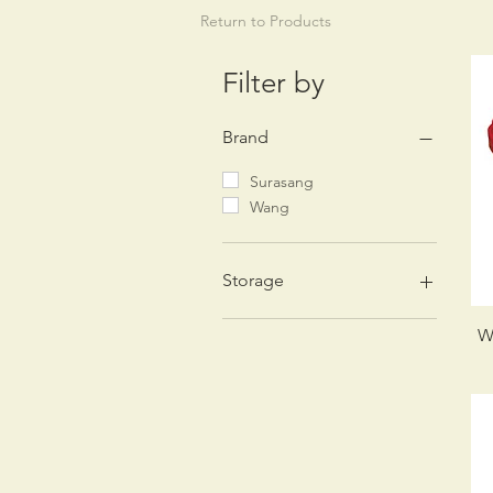
Return to Products
Filter by
Brand
Surasang
Wang
Storage
Dry
W