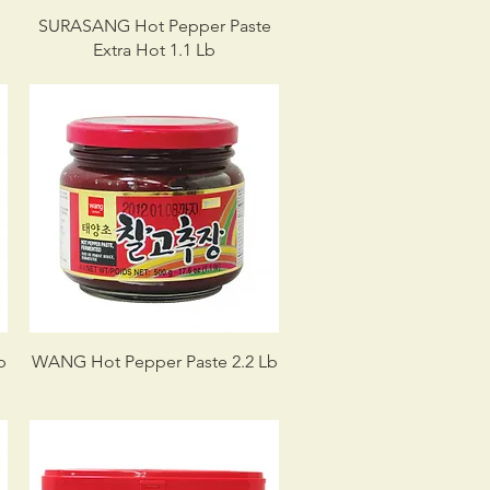
SURASANG Hot Pepper Paste
Extra Hot 1.1 Lb
b
WANG Hot Pepper Paste 2.2 Lb