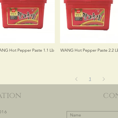
NG Hot Pepper Paste 1.1 Lb
WANG Hot Pepper Paste 2.2 L
1
ation
co
016