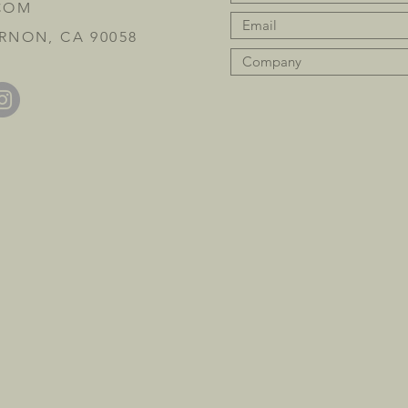
COM
RNON, CA 90058